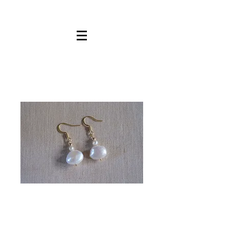
White
Pearls