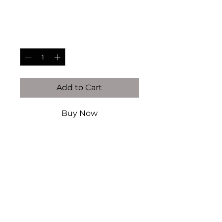
Price
$70.00
Quantity
*
Add to Cart
Buy Now
14K gold filled & vermeil (this
is NOT plated)
Authentic Fresh Water pearls
Handcrafted by Kaiser Atelier
Every piece is handcrafted
locally in Dallas, TX. There will
never be an exact replication of