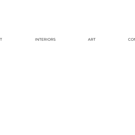
T
INTERIORS
ART
CO
The Ki
$3,300.00
Finish
*