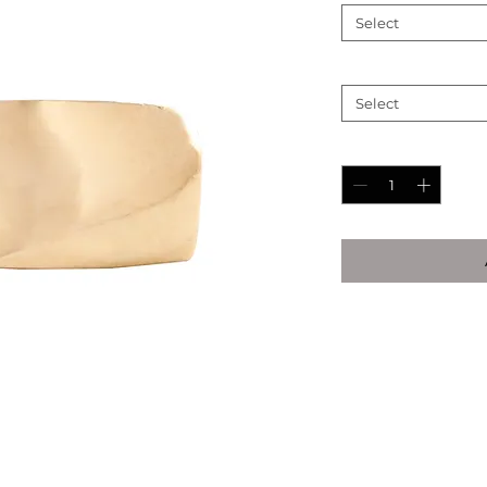
Select
Ring Size (See Chart
Select
Quantity
*
Ring Size Chart
Inside
Ins
Diamete
Dia