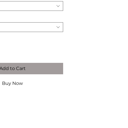
 Below)
*
Add to Cart
Buy Now
ide
US
German
mete
Size
Size