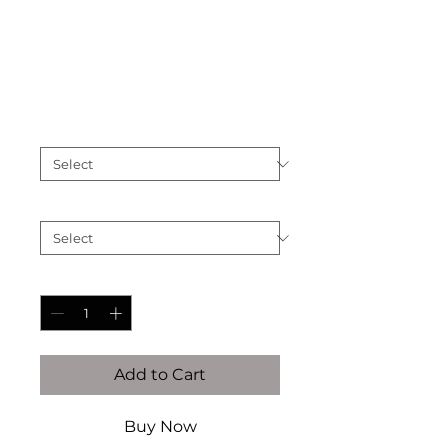
The Calvet
Price
$3,000.00
Finish
*
Ring Size (See Chart Below)
*
Quantity
*
Add to Cart
Buy Now