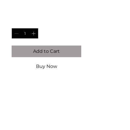
Price
$95.00
Quantity
*
Add to Cart
Buy Now
14K gold filled & vermeil (this
is NOT plated)
Authentic Precious Gems
Authentic Fresh Water pearls
Handcrafted by Kaiser Atelier
Every piece is handcrafted
locally in Dallas, TX. There will