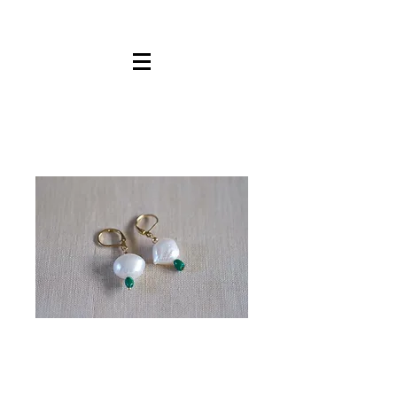
Pearl
Malachite