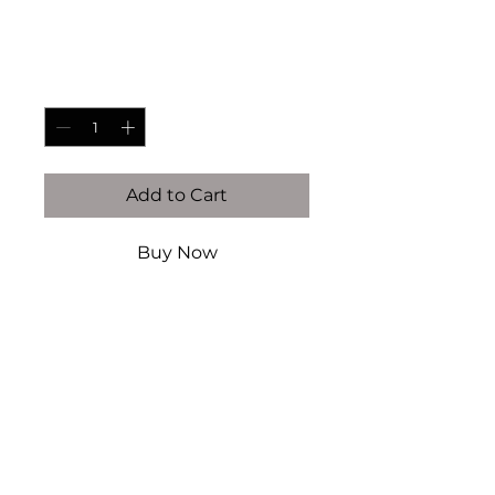
Price
$85.00
Quantity
*
Add to Cart
Buy Now
14K gold filled & vermeil (this
is NOT plated)
Authentic Fresh Water pearls
Authentic Mother of Pearl
Handcrafted by Kaiser Atelier
Every piece is handcrafted
locally in Dallas, TX. There will