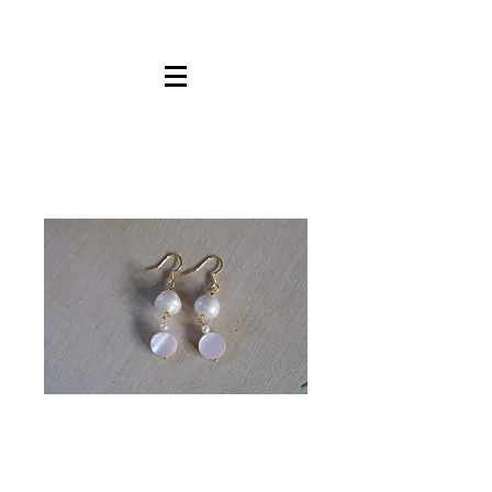
Mother Of
Pearl