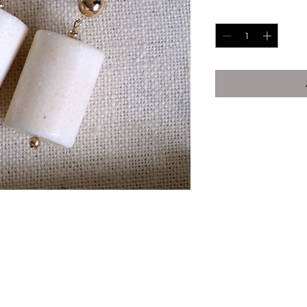
Quantity
*
his is NOT plated)
ier
ally in Dallas, TX. There will never be