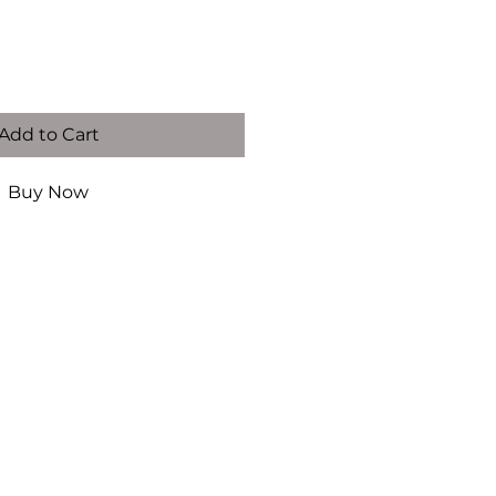
Add to Cart
Buy Now