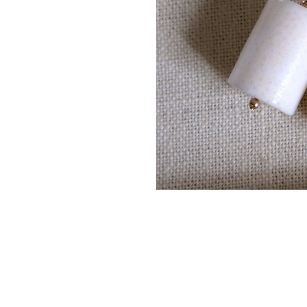
14K gold filled & vermeil (t
Authentic Ocean Coral
Handcrafted by Kaiser Atel
Every piece is handcrafted loc