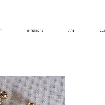
T
INTERIORS
ART
CO
Gold 
Coral
Pri
$125.00